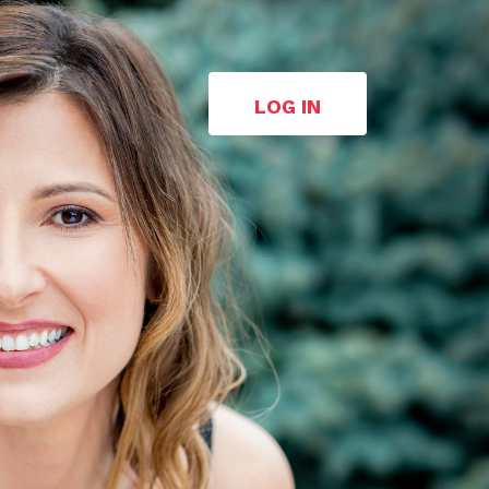
LOG IN