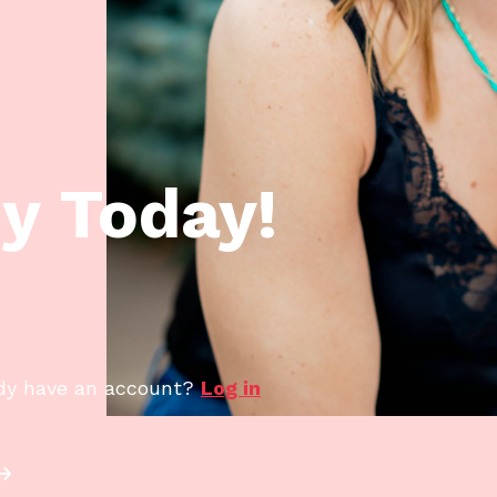
y Today!
dy have an account?
Log in