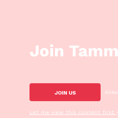
Join Tamm
Alrea
JOIN US
Let me view this content first