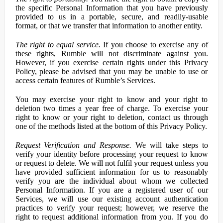
the specific Personal Information that you have previously
provided to us in a portable, secure, and readily-usable
format, or that we transfer that information to another entity.
The right to equal service.
If you choose to exercise any of
these rights, Rumble will not discriminate against you.
However, if you exercise certain rights under this Privacy
Policy, please be advised that you may be unable to use or
access certain features of Rumble’s Services.
You may exercise your right to know and your right to
deletion two times a year free of charge. To exercise your
right to know or your right to deletion, contact us through
one of the methods listed at the bottom of this Privacy Policy.
Request Verification and Response.
We will take steps to
verify your identity before processing your request to know
or request to delete. We will not fulfil your request unless you
have provided sufficient information for us to reasonably
verify you are the individual about whom we collected
Personal Information. If you are a registered user of our
Services, we will use our existing account authentication
practices to verify your request; however, we reserve the
right to request additional information from you. If you do