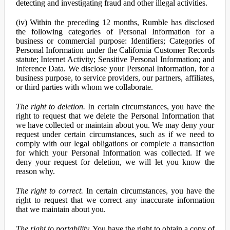
detecting and investigating fraud and other illegal activities.
(iv) Within the preceding 12 months, Rumble has disclosed
the following categories of Personal Information for a
business or commercial purpose: Identifiers; Categories of
Personal Information under the California Customer Records
statute; Internet Activity; Sensitive Personal Information; and
Inference Data. We disclose your Personal Information, for a
business purpose, to service providers, our partners, affiliates,
or third parties with whom we collaborate.
The right to deletion.
In certain circumstances, you have the
right to request that we delete the Personal Information that
we have collected or maintain about you. We may deny your
request under certain circumstances, such as if we need to
comply with our legal obligations or complete a transaction
for which your Personal Information was collected. If we
deny your request for deletion, we will let you know the
reason why.
The right to correct.
In certain circumstances, you have the
right to request that we correct any inaccurate information
that we maintain about you.
The right to portability.
You have the right to obtain a copy of