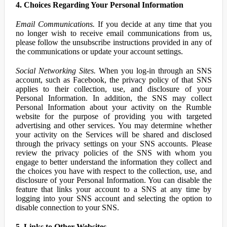
4. Choices Regarding Your Personal Information
Email Communications.
If you decide at any time that you
no longer wish to receive email communications from us,
please follow the unsubscribe instructions provided in any of
the communications or update your account settings.
Social Networking Sites.
When you log-in through an SNS
account, such as Facebook, the privacy policy of that SNS
applies to their collection, use, and disclosure of your
Personal Information. In addition, the SNS may collect
Personal Information about your activity on the Rumble
website for the purpose of providing you with targeted
advertising and other services. You may determine whether
your activity on the Services will be shared and disclosed
through the privacy settings on your SNS accounts. Please
review the privacy policies of the SNS with whom you
engage to better understand the information they collect and
the choices you have with respect to the collection, use, and
disclosure of your Personal Information. You can disable the
feature that links your account to a SNS at any time by
logging into your SNS account and selecting the option to
disable connection to your SNS.
5. Links to Other Websites