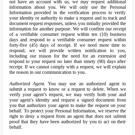
not have an account with us, we may request additional
information about you. We will only use the Personal
Information provided in the verification process to verify
your identity or authority to make a request and to track and
document request responses, unless you initially provided the
information for another purpose. We will confirm our receipt
of a verifiable consumer request within ten (10) business
days and respond to a verifiable consumer request within
forty-five (45) days of receipt. If we need more time to
respond, we will provide written notification to you,
including our reason for the need for an extension and
respond to your request no later than ninety (90) days after
receipt. If we cannot comply with a request, we will explain
the reason in our communication to you.
Authorized Agent.
You may use an authorized agent to
submit a request to know or a request to delete. When we
verify your agent’s request, we may verify both your and
your agent’s identity and request a signed document from
you that authorizes your agent to make the request on your
behalf. To protect your Personal Information, we reserve the
right to deny a request from an agent that does not submit
proof that they have been authorized by you to act on their
behalf.