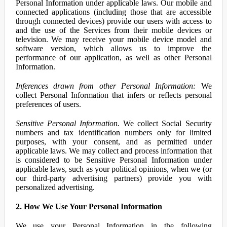
Personal Information under applicable laws. Our mobile and
connected applications (including those that are accessible
through connected devices) provide our users with access to
and the use of the Services from their mobile devices or
television. We may receive your mobile device model and
software version, which allows us to improve the
performance of our application, as well as other Personal
Information.
Inferences drawn from other Personal Information:
We
collect Personal Information that infers or reflects personal
preferences of users.
Sensitive Personal Information.
We collect Social Security
numbers and tax identification numbers only for limited
purposes, with your consent, and as permitted under
applicable laws. We may collect and process information that
is considered to be Sensitive Personal Information under
applicable laws, such as your political opinions, when we (or
our third-party advertising partners) provide you with
personalized advertising.
2. How We Use Your Personal Information
We use your Personal Information in the following