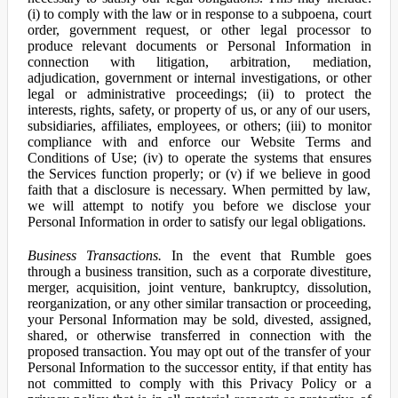
(i) to comply with the law or in response to a subpoena, court
order, government request, or other legal processor to
produce relevant documents or Personal Information in
connection with litigation, arbitration, mediation,
adjudication, government or internal investigations, or other
legal or administrative proceedings; (ii) to protect the
interests, rights, safety, or property of us, or any of our users,
subsidiaries, affiliates, employees, or others; (iii) to monitor
compliance with and enforce our Website Terms and
Conditions of Use; (iv) to operate the systems that ensures
the Services function properly; or (v) if we believe in good
faith that a disclosure is necessary. When permitted by law,
we will attempt to notify you before we disclose your
Personal Information in order to satisfy our legal obligations.
Business Transactions.
In the event that Rumble goes
through a business transition, such as a corporate divestiture,
merger, acquisition, joint venture, bankruptcy, dissolution,
reorganization, or any other similar transaction or proceeding,
your Personal Information may be sold, divested, assigned,
shared, or otherwise transferred in connection with the
proposed transaction. You may opt out of the transfer of your
Personal Information to the successor entity, if that entity has
not committed to comply with this Privacy Policy or a