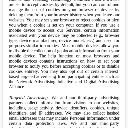
are set to accept cookies by default, but you can control and
manage the use of cookies on your browser or device by
deleting them from your browser history when you leave our
websites. You may set your browser to reject cookies or alert
you when a cookie is set on your computer. If you use a
mobile device to access our Services, certain information
associated with your device may be collected (e.g., browser
type, device manufacturer, device model, etc.) and used for
purposes similar to cookies. Most mobile devices allow you
to disable the collection of geolocation information from your
mobile device. The help function on most browsers and
mobile devices contains instructions on how to set your
browser to notify you before accepting cookies or to disable
cookies entirely. You may also opt out of certain interest-
based targeted advertising from participating entities such as
the Network Advertising Initiative and Digital Advertising
Alliance.
Targeted Advertising.
We and our third-party advertising
partners collect information from visitors to our websites,
including usage activity, device identifiers, cookies, unique
identifiers, and IP addresses. We may also collect hashed
email addresses that may include Personal Information under
certain data protection laws. We and our third-party