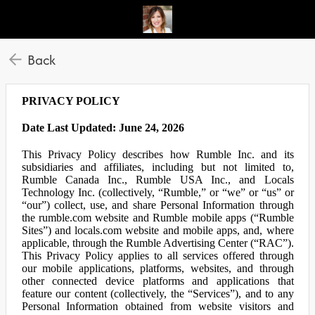
Back
PRIVACY POLICY
Date Last Updated: June 24, 2026
This Privacy Policy describes how Rumble Inc. and its
subsidiaries and affiliates, including but not limited to,
Rumble Canada Inc., Rumble USA Inc., and Locals
Technology Inc. (collectively, “Rumble,” or “we” or “us” or
“our”) collect, use, and share Personal Information through
the rumble.com website and Rumble mobile apps (“Rumble
Sites”) and locals.com website and mobile apps, and, where
applicable, through the Rumble Advertising Center (“RAC”).
This Privacy Policy applies to all services offered through
our mobile applications, platforms, websites, and through
other connected device platforms and applications that
feature our content (collectively, the “Services”), and to any
Personal Information obtained from website visitors and