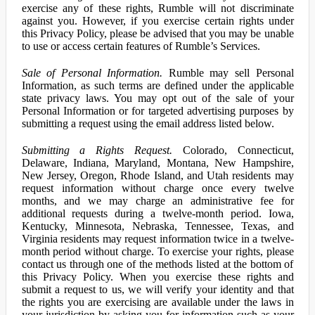
exercise any of these rights, Rumble will not discriminate
against you. However, if you exercise certain rights under
this Privacy Policy, please be advised that you may be unable
to use or access certain features of Rumble’s Services.
Sale of Personal Information.
Rumble may sell Personal
Information, as such terms are defined under the applicable
state privacy laws. You may opt out of the sale of your
Personal Information or for targeted advertising purposes by
submitting a request using the email address listed below.
Submitting a Rights Request.
Colorado, Connecticut,
Delaware, Indiana, Maryland, Montana, New Hampshire,
New Jersey, Oregon, Rhode Island, and Utah residents may
request information without charge once every twelve
months, and we may charge an administrative fee for
additional requests during a twelve-month period. Iowa,
Kentucky, Minnesota, Nebraska, Tennessee, Texas, and
Virginia residents may request information twice in a twelve-
month period without charge. To exercise your rights, please
contact us through one of the methods listed at the bottom of
this Privacy Policy. When you exercise these rights and
submit a request to us, we will verify your identity and that
the rights you are exercising are available under the laws in
your jurisdiction by asking you for information such as your