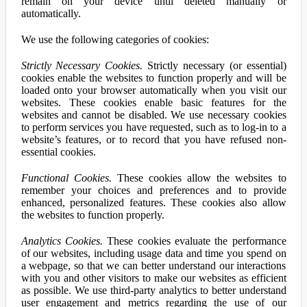
remain on your device until deleted manually or
automatically.
We use the following categories of cookies:
Strictly Necessary Cookies.
Strictly necessary (or essential)
cookies enable the websites to function properly and will be
loaded onto your browser automatically when you visit our
websites. These cookies enable basic features for the
websites and cannot be disabled. We use necessary cookies
to perform services you have requested, such as to log-in to a
website’s features, or to record that you have refused non-
essential cookies.
Functional Cookies.
These cookies allow the websites to
remember your choices and preferences and to provide
enhanced, personalized features. These cookies also allow
the websites to function properly.
Analytics Cookies.
These cookies evaluate the performance
of our websites, including usage data and time you spend on
a webpage, so that we can better understand our interactions
with you and other visitors to make our websites as efficient
as possible. We use third-party analytics to better understand
user engagement and metrics regarding the use of our