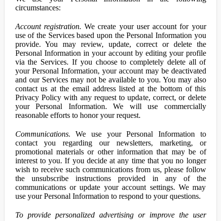
circumstances:
Account registration.
We create your user account for your
use of the Services based upon the Personal Information you
provide. You may review, update, correct or delete the
Personal Information in your account by editing your profile
via the Services. If you choose to completely delete all of
your Personal Information, your account may be deactivated
and our Services may not be available to you. You may also
contact us at the email address listed at the bottom of this
Privacy Policy with any request to update, correct, or delete
your Personal Information. We will use commercially
reasonable efforts to honor your request.
Communications.
We use your Personal Information to
contact you regarding our newsletters, marketing, or
promotional materials or other information that may be of
interest to you. If you decide at any time that you no longer
wish to receive such communications from us, please follow
the unsubscribe instructions provided in any of the
communications or update your account settings. We may
use your Personal Information to respond to your questions.
To provide personalized advertising or improve the user