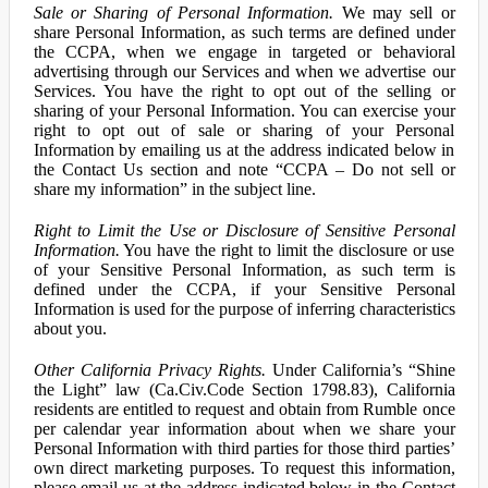
Sale or Sharing of Personal Information.
We may sell or
share Personal Information, as such terms are defined under
the CCPA, when we engage in targeted or behavioral
advertising through our Services and when we advertise our
Services. You have the right to opt out of the selling or
sharing of your Personal Information. You can exercise your
right to opt out of sale or sharing of your Personal
Information by emailing us at the address indicated below in
the Contact Us section and note “CCPA – Do not sell or
share my information” in the subject line.
Right to Limit the Use or Disclosure of Sensitive Personal
Information.
You have the right to limit the disclosure or use
of your Sensitive Personal Information, as such term is
defined under the CCPA, if your Sensitive Personal
Information is used for the purpose of inferring characteristics
about you.
Other California Privacy Rights.
Under California’s “Shine
the Light” law (Ca.Civ.Code Section 1798.83), California
residents are entitled to request and obtain from Rumble once
per calendar year information about when we share your
Personal Information with third parties for those third parties’
own direct marketing purposes. To request this information,
please email us at the address indicated below in the Contact