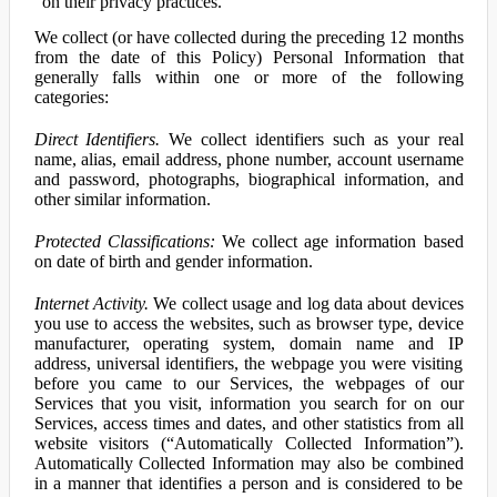
on their privacy practices.
We collect (or have collected during the preceding 12 months
from the date of this Policy) Personal Information that
generally falls within one or more of the following
categories:
Direct Identifiers.
We collect identifiers such as your real
name, alias, email address, phone number, account username
and password, photographs, biographical information, and
other similar information.
Protected Classifications:
We collect age information based
on date of birth and gender information.
Internet Activity.
We collect usage and log data about devices
you use to access the websites, such as browser type, device
manufacturer, operating system, domain name and IP
address, universal identifiers, the webpage you were visiting
before you came to our Services, the webpages of our
Services that you visit, information you search for on our
Services, access times and dates, and other statistics from all
website visitors (“Automatically Collected Information”).
Automatically Collected Information may also be combined
in a manner that identifies a person and is considered to be