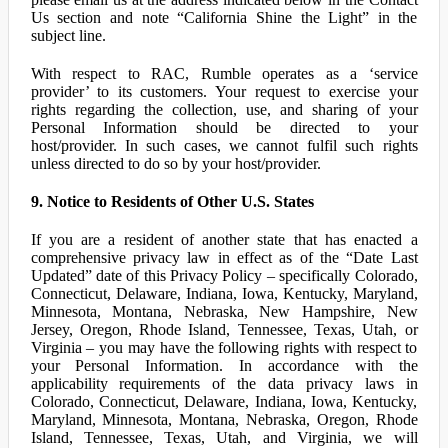
Us section and note “California Shine the Light” in the
subject line.
With respect to RAC, Rumble operates as a ‘service
provider’ to its customers. Your request to exercise your
rights regarding the collection, use, and sharing of your
Personal Information should be directed to your
host/provider. In such cases, we cannot fulfil such rights
unless directed to do so by your host/provider.
9. Notice to Residents of Other U.S. States
If you are a resident of another state that has enacted a
comprehensive privacy law in effect as of the “Date Last
Updated” date of this Privacy Policy – specifically Colorado,
Connecticut, Delaware, Indiana, Iowa, Kentucky, Maryland,
Minnesota, Montana, Nebraska, New Hampshire, New
Jersey, Oregon, Rhode Island, Tennessee, Texas, Utah, or
Virginia – you may have the following rights with respect to
your Personal Information. In accordance with the
applicability requirements of the data privacy laws in
Colorado, Connecticut, Delaware, Indiana, Iowa, Kentucky,
Maryland, Minnesota, Montana, Nebraska, Oregon, Rhode
Island, Tennessee, Texas, Utah, and Virginia, we will