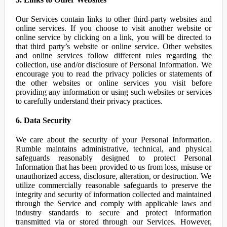
Our Services contain links to other third-party websites and
online services. If you choose to visit another website or
online service by clicking on a link, you will be directed to
that third party’s website or online service. Other websites
and online services follow different rules regarding the
collection, use and/or disclosure of Personal Information. We
encourage you to read the privacy policies or statements of
the other websites or online services you visit before
providing any information or using such websites or services
to carefully understand their privacy practices.
6. Data Security
We care about the security of your Personal Information.
Rumble maintains administrative, technical, and physical
safeguards reasonably designed to protect Personal
Information that has been provided to us from loss, misuse or
unauthorized access, disclosure, alteration, or destruction. We
utilize commercially reasonable safeguards to preserve the
integrity and security of information collected and maintained
through the Service and comply with applicable laws and
industry standards to secure and protect information
transmitted via or stored through our Services. However,