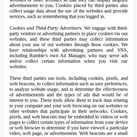
advertisements to you. Cookies placed by third parties also
collect usage data about the use of the websites and provide
services, such as remembering that you logged in.
Cookies and Third-Party Advertisers.
We engage with third-
party vendors or advertising partners to place cookies via our
websites, and these third parties may collect information
about your use of our websites through those cookies. We
have relationships with advertising partners and SNS,
including Rumble’s own Ad Manager, who may serve ads
and/or collect certain information when you visit our
websites.
These third parties use tools, including cookies, pixels, and
web beacons, to collect information such as user preferences,
to analyze website usage, and to determine the effectiveness
of advertisements and the types of ads that would be of
interest to you. These tools allow them to track data relating
to your computer and your web browsing on our websites or
other websites that participate in their networks. Cookies,
pixels, and web beacons may be embedded in videos or web
pages to collect certain types of information from your device
or web browser to determine if you have viewed a particular
video, web page, or advertisement. Web beacons are a small