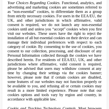
Your Choices Regarding Cookies.
Functional, analytics, and
advertising and marketing cookies are sometimes referred to
as “non-essential” cookies, to differentiate them as a group
from strictly necessary cookies. For users in the EEA/EU, the
UK, and other jurisdictions in which affirmative, valid
consent is required, we do not launch any non-essential
cookies until and unless you “accept” cookies when you first
visit our websites. These users have the right to reject the
installation of all but essential cookies on their device and can
manage their individual preferences with respect to each
category of cookie. By consenting to the use of cookies, you
consent to our collection, processing, and disclosure of any
Personal Information collected through the cookies we have
described herein. For residents of EEA/EU, UK, and other
jurisdictions where affirmative, valid consent is required,
please be advised that users may withdraw consent at any
time by changing their settings via the cookies banner;
however, please note that if certain cookies are disabled,
some features of our websites may not function properly or
be available to you, and refusing all or certain cookies may
result in a more limited experience. Please note that our
cookies options and tools vary by region and country, in
accordance with applicable law.
Cookie and Tracking Technology Controls.
Most browsers