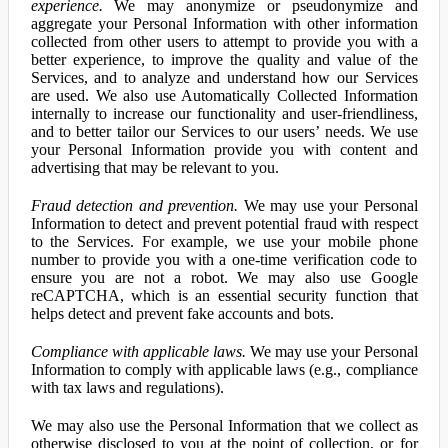
experience.
We may anonymize or pseudonymize and
aggregate your Personal Information with other information
collected from other users to attempt to provide you with a
better experience, to improve the quality and value of the
Services, and to analyze and understand how our Services
are used. We also use Automatically Collected Information
internally to increase our functionality and user-friendliness,
and to better tailor our Services to our users’ needs. We use
your Personal Information provide you with content and
advertising that may be relevant to you.
Fraud detection and prevention.
We may use your Personal
Information to detect and prevent potential fraud with respect
to the Services. For example, we use your mobile phone
number to provide you with a one-time verification code to
ensure you are not a robot. We may also use Google
reCAPTCHA, which is an essential security function that
helps detect and prevent fake accounts and bots.
Compliance with applicable laws.
We may use your Personal
Information to comply with applicable laws (e.g., compliance
with tax laws and regulations).
We may also use the Personal Information that we collect as
otherwise disclosed to you at the point of collection, or for