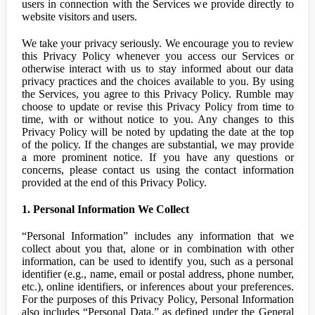
users in connection with the Services we provide directly to
website visitors and users.
We take your privacy seriously. We encourage you to review
this Privacy Policy whenever you access our Services or
otherwise interact with us to stay informed about our data
privacy practices and the choices available to you. By using
the Services, you agree to this Privacy Policy. Rumble may
choose to update or revise this Privacy Policy from time to
time, with or without notice to you. Any changes to this
Privacy Policy will be noted by updating the date at the top
of the policy. If the changes are substantial, we may provide
a more prominent notice. If you have any questions or
concerns, please contact us using the contact information
provided at the end of this Privacy Policy.
1. Personal Information We Collect
“Personal Information” includes any information that we
collect about you that, alone or in combination with other
information, can be used to identify you, such as a personal
identifier (e.g., name, email or postal address, phone number,
etc.), online identifiers, or inferences about your preferences.
For the purposes of this Privacy Policy, Personal Information
also includes “Personal Data,” as defined under the General