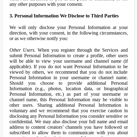
any other purposes with your consent.
3. Personal Information We Disclose to Third Parties
We will only disclose your Personal Information at your
direction, with your consent, in the following circumstances,
or as we otherwise notify you:
Other Users.
When you register through the Services and
submit Personal Information to create a profile, other users
will be able to view your username and channel name (if
applicable). If you do not want Personal Information to be
viewed by others, we recommend that you do not include
Personal Information in your username or channel name.
Should you choose to provide additional Personal
Information (e.g., photos, location data, or biographical
Personal Information, etc.) as part of your username or
channel name, this Personal Information may be visible to
other users. Sharing additional Personal Information is
voluntary and we recommend that you exercise caution in
disclosing any Personal Information you consider sensitive or
confidential. We may also disclose your full name and email
address to content creators’ channels you have followed or
subscribed to allow them to communicate with you about