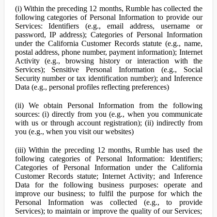
(i) Within the preceding 12 months, Rumble has collected the
following categories of Personal Information to provide our
Services: Identifiers (e.g., email address, username or
password, IP address); Categories of Personal Information
under the California Customer Records statute (e.g., name,
postal address, phone number, payment information); Internet
Activity (e.g., browsing history or interaction with the
Services); Sensitive Personal Information (e.g., Social
Security number or tax identification number); and Inference
Data (e.g., personal profiles reflecting preferences)
(ii) We obtain Personal Information from the following
sources: (i) directly from you (e.g., when you communicate
with us or through account registration); (ii) indirectly from
you (e.g., when you visit our websites)
(iii) Within the preceding 12 months, Rumble has used the
following categories of Personal Information: Identifiers;
Categories of Personal Information under the California
Customer Records statute; Internet Activity; and Inference
Data for the following business purposes: operate and
improve our business; to fulfil the purpose for which the
Personal Information was collected (e.g., to provide
Services); to maintain or improve the quality of our Services;