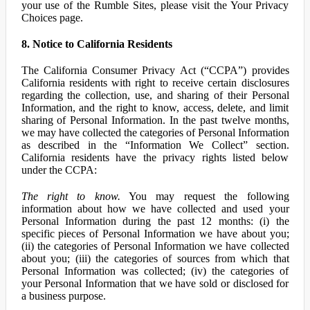
your use of the Rumble Sites, please visit the Your Privacy
Choices page.
8. Notice to California Residents
The California Consumer Privacy Act (“CCPA”) provides
California residents with right to receive certain disclosures
regarding the collection, use, and sharing of their Personal
Information, and the right to know, access, delete, and limit
sharing of Personal Information. In the past twelve months,
we may have collected the categories of Personal Information
as described in the “Information We Collect” section.
California residents have the privacy rights listed below
under the CCPA:
The right to know.
You may request the following
information about how we have collected and used your
Personal Information during the past 12 months: (i) the
specific pieces of Personal Information we have about you;
(ii) the categories of Personal Information we have collected
about you; (iii) the categories of sources from which that
Personal Information was collected; (iv) the categories of
your Personal Information that we have sold or disclosed for
a business purpose.