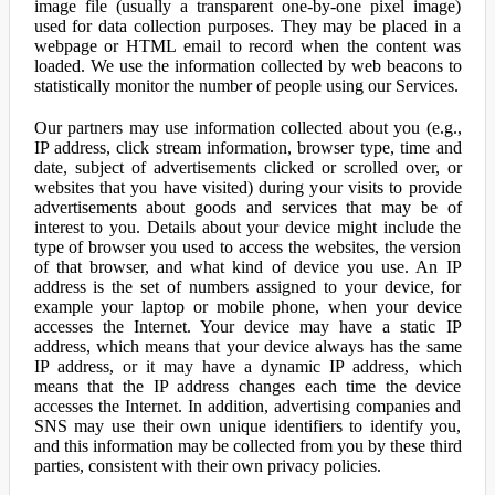
image file (usually a transparent one-by-one pixel image)
used for data collection purposes. They may be placed in a
webpage or HTML email to record when the content was
loaded. We use the information collected by web beacons to
statistically monitor the number of people using our Services.
Our partners may use information collected about you (e.g.,
IP address, click stream information, browser type, time and
date, subject of advertisements clicked or scrolled over, or
websites that you have visited) during your visits to provide
advertisements about goods and services that may be of
interest to you. Details about your device might include the
type of browser you used to access the websites, the version
of that browser, and what kind of device you use. An IP
address is the set of numbers assigned to your device, for
example your laptop or mobile phone, when your device
accesses the Internet. Your device may have a static IP
address, which means that your device always has the same
IP address, or it may have a dynamic IP address, which
means that the IP address changes each time the device
accesses the Internet. In addition, advertising companies and
SNS may use their own unique identifiers to identify you,
and this information may be collected from you by these third
parties, consistent with their own privacy policies.