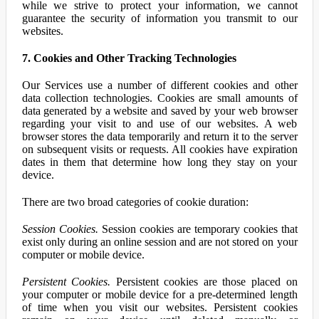
while we strive to protect your information, we cannot
guarantee the security of information you transmit to our
websites.
7. Cookies and Other Tracking Technologies
Our Services use a number of different cookies and other
data collection technologies. Cookies are small amounts of
data generated by a website and saved by your web browser
regarding your visit to and use of our websites. A web
browser stores the data temporarily and return it to the server
on subsequent visits or requests. All cookies have expiration
dates in them that determine how long they stay on your
device.
There are two broad categories of cookie duration:
Session Cookies.
Session cookies are temporary cookies that
exist only during an online session and are not stored on your
computer or mobile device.
Persistent Cookies.
Persistent cookies are those placed on
your computer or mobile device for a pre-determined length
of time when you visit our websites. Persistent cookies