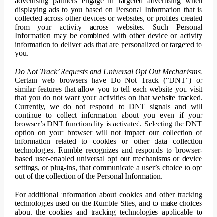
advertising partners engage in targeted advertising when
displaying ads to you based on Personal Information that is
collected across other devices or websites, or profiles created
from your activity across websites. Such Personal
Information may be combined with other device or activity
information to deliver ads that are personalized or targeted to
you.
Do Not Track’ Requests and Universal Opt Out Mechanisms.
Certain web browsers have Do Not Track (“DNT”) or
similar features that allow you to tell each website you visit
that you do not want your activities on that website tracked.
Currently, we do not respond to DNT signals and will
continue to collect information about you even if your
browser’s DNT functionality is activated. Selecting the DNT
option on your browser will not impact our collection of
information related to cookies or other data collection
technologies. Rumble recognizes and responds to browser-
based user-enabled universal opt out mechanisms or device
settings, or plug-ins, that communicate a user’s choice to opt
out of the collection of the Personal Information.
For additional information about cookies and other tracking
technologies used on the Rumble Sites, and to make choices
about the cookies and tracking technologies applicable to