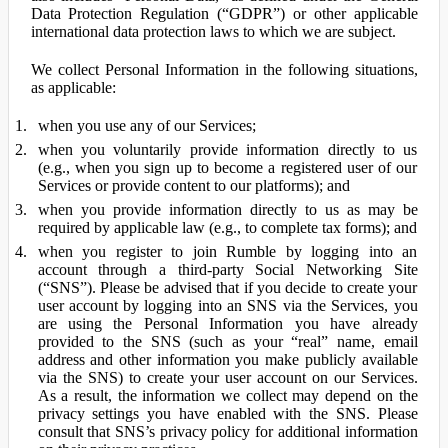
Data Protection Regulation (“GDPR”) or other applicable
international data protection laws to which we are subject.
We collect Personal Information in the following situations,
as applicable:
when you use any of our Services;
when you voluntarily provide information directly to us
(e.g., when you sign up to become a registered user of our
Services or provide content to our platforms); and
when you provide information directly to us as may be
required by applicable law (e.g., to complete tax forms); and
when you register to join Rumble by logging into an
account through a third-party Social Networking Site
(“SNS”). Please be advised that if you decide to create your
user account by logging into an SNS via the Services, you
are using the Personal Information you have already
provided to the SNS (such as your “real” name, email
address and other information you make publicly available
via the SNS) to create your user account on our Services.
As a result, the information we collect may depend on the
privacy settings you have enabled with the SNS. Please
consult that SNS’s privacy policy for additional information