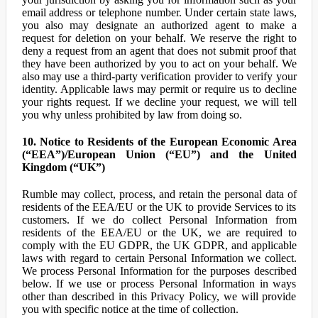
email address or telephone number. Under certain state laws,
you also may designate an authorized agent to make a
request for deletion on your behalf. We reserve the right to
deny a request from an agent that does not submit proof that
they have been authorized by you to act on your behalf. We
also may use a third-party verification provider to verify your
identity. Applicable laws may permit or require us to decline
your rights request. If we decline your request, we will tell
you why unless prohibited by law from doing so.
10. Notice to Residents of the European Economic Area
(“EEA”)/European Union (“EU”) and the United
Kingdom (“UK”)
Rumble may collect, process, and retain the personal data of
residents of the EEA/EU or the UK to provide Services to its
customers. If we do collect Personal Information from
residents of the EEA/EU or the UK, we are required to
comply with the EU GDPR, the UK GDPR, and applicable
laws with regard to certain Personal Information we collect.
We process Personal Information for the purposes described
below. If we use or process Personal Information in ways
other than described in this Privacy Policy, we will provide
you with specific notice at the time of collection.