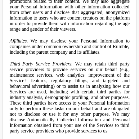
promotions related to their content. We may also aggregate
your Personal Information with other information collected
from other users and disclose that aggregated, anonymized
information to users who are content creators on the platform
in order to provide them with information regarding the age
range and gender of their viewers.
Affiliates.
We may disclose your Personal Information to
companies under common ownership and control of Rumble,
including the parent company and its affiliates.
Third Party Service Providers.
We may retain third party
service providers to provide services on our behalf (e.g.,
maintenance services, web analytics, improvement of the
Service’s features, regulatory filings, and targeted and
behavioral advertising) or to assist us in analyzing how our
Services are used, including with certain third parties for
industry analysis, demographic profiling, and other purposes.
These third parties have access to your Personal Information
only to perform these tasks on our behalf and are obligated
not to disclose or use it for any other purpose. We may
disclose Automatically Collected Information and Personal
Information obtained from your use of the Services to third
party service providers who provide services to us.