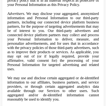
privacy policy that is in all material respects as protective of
your Personal Information as this Privacy Policy.
Advertisers.
We may disclose your aggregated, anonymized
information and Personal Information to our third-party
partners, including our connected device platform business
partners, for the purpose of targeting advertisements that may
be of interest to you. Our third-party advertisers and
connected device platform partners may collect and process
your Personal Information to deliver, measure, and
personalize advertisements, and for uses that in accordance
with the privacy policies of those third-party advertisers, such
as to improve their products or services. As applicable, you
may opt out of (or if legally required, provide your
affirmative, valid consent for) the processing of your
Personal Information for targeted advertising and related
uses.
We may use and disclose certain aggregated or de-identified
information to our affiliates, business partners, and service
providers, or through certain aggregated analytics data
available through our Services to other users. Such
aggregated and/or de-identified information cannot
reasonably be used to identify you.