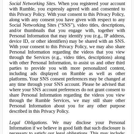
Social Networking Sites.
When you registered your account
with Rumble, you expressly agreed with and consented to
this Privacy Policy. With your consent to this Privacy Policy,
along with any consent you have given with respect to any
Social Networking Sites (“SNS”), video titles, descriptions,
and/or thumbnails that you engage with, together with
Personal Information that may identify you (e.g., IP address,
device ID, or other identifiers) may be shared with an SNS.
With your consent to this Privacy Policy, we may also share
Personal Information regarding the videos that you view
through the Services (e.g., video titles, descriptions) along
with other Personal Information, to assist us and other third
parties to provide you with more personalized content,
including ads displayed on Rumble as well as other
platforms. Your SNS consent preferences may be changed at
any time through your SNS account. Please be advised that
where your SNS account preferences do not grant consent to
share Personal Information regarding the videos you view
through the Rumble Services, we may still share other
Personal Information about you for any other purpose
described in this Privacy Policy.
Legal Obligations.
We may disclose your Personal
Information if we believe in good faith that such disclosure is
necessary to satisfy our legal obligations. This may include: