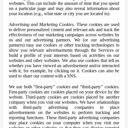
websites. This can include the amount of time that you spend
on a particular page and may also reveal information about
your location (e.g., what state or city you are located in).
Advertising and Marketing Cookies.
These cookies are used
to deliver personalized content and relevant ads and track the
effectiveness of our marketing campaigns across websites by
us and our advertising partners. We (or our advertising
partners) may use cookies or other tracking technologies to
show you relevant advertisements through the Services or
build a profile of your interests based on activities on our
websites and other websites. We also use cookies that tell us
whether you have viewed an advertisement and/or interacted
with it, for example, by clicking on it. Cookies can also be
used to share our content with a SNS.
We use both “first-party” cookies and “third-party” cookies.
First-party cookies are cookies placed on your device by the
website. Third-party cookies are cookies placed by another
company when you visit our websites. We have relationships
with third-party advertising companies to place
advertisements on the websites to perform tracking and
reporting functions. These third-party advertising companies
may place cookies on your computer when you visit our
websites or other websites so that they can display targeted