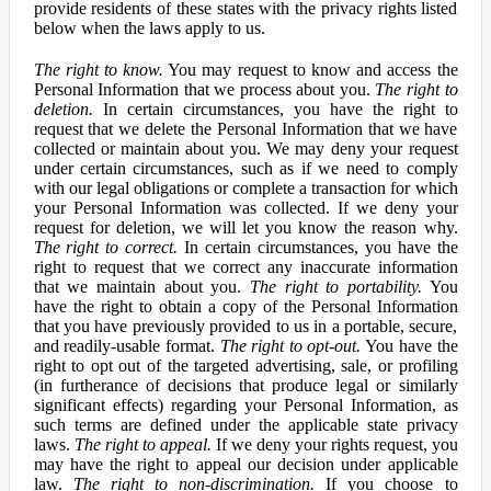
provide residents of these states with the privacy rights listed
below when the laws apply to us.
The right to know.
You may request to know and access the
Personal Information that we process about you.
The right to
deletion.
In certain circumstances, you have the right to
request that we delete the Personal Information that we have
collected or maintain about you. We may deny your request
under certain circumstances, such as if we need to comply
with our legal obligations or complete a transaction for which
your Personal Information was collected. If we deny your
request for deletion, we will let you know the reason why.
The right to correct.
In certain circumstances, you have the
right to request that we correct any inaccurate information
that we maintain about you.
The right to portability.
You
have the right to obtain a copy of the Personal Information
that you have previously provided to us in a portable, secure,
and readily-usable format.
The right to opt-out.
You have the
right to opt out of the targeted advertising, sale, or profiling
(in furtherance of decisions that produce legal or similarly
significant effects) regarding your Personal Information, as
such terms are defined under the applicable state privacy
laws.
The right to appeal.
If we deny your rights request, you
may have the right to appeal our decision under applicable
law.
The right to non-discrimination.
If you choose to