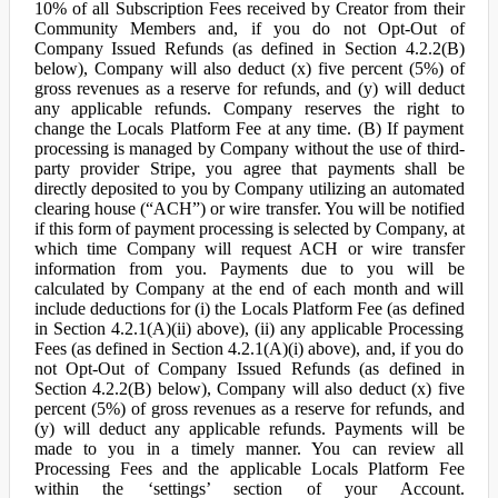
10% of all Subscription Fees received by Creator from their
Community Members and, if you do not Opt-Out of
Company Issued Refunds (as defined in Section 4.2.2(B)
below), Company will also deduct (x) five percent (5%) of
gross revenues as a reserve for refunds, and (y) will deduct
any applicable refunds. Company reserves the right to
change the Locals Platform Fee at any time. (B) If payment
processing is managed by Company without the use of third-
party provider Stripe, you agree that payments shall be
directly deposited to you by Company utilizing an automated
clearing house (“ACH”) or wire transfer. You will be notified
if this form of payment processing is selected by Company, at
which time Company will request ACH or wire transfer
information from you. Payments due to you will be
calculated by Company at the end of each month and will
include deductions for (i) the Locals Platform Fee (as defined
in Section 4.2.1(A)(ii) above), (ii) any applicable Processing
Fees (as defined in Section 4.2.1(A)(i) above), and, if you do
not Opt-Out of Company Issued Refunds (as defined in
Section 4.2.2(B) below), Company will also deduct (x) five
percent (5%) of gross revenues as a reserve for refunds, and
(y) will deduct any applicable refunds. Payments will be
made to you in a timely manner. You can review all
Processing Fees and the applicable Locals Platform Fee
within the ‘settings’ section of your Account.