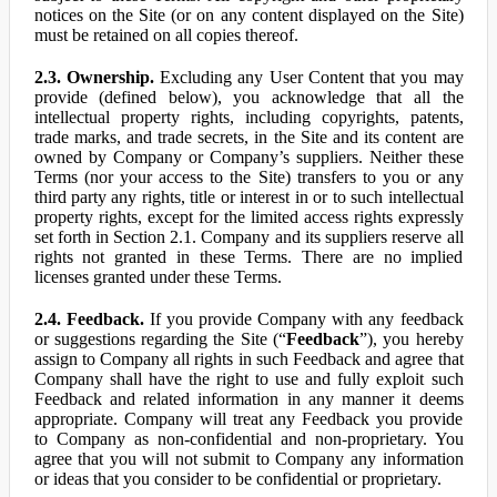
notices on the Site (or on any content displayed on the Site)
must be retained on all copies thereof.
2.3. Ownership.
Excluding any User Content that you may
provide (defined below), you acknowledge that all the
intellectual property rights, including copyrights, patents,
trade marks, and trade secrets, in the Site and its content are
owned by Company or Company’s suppliers. Neither these
Terms (nor your access to the Site) transfers to you or any
third party any rights, title or interest in or to such intellectual
property rights, except for the limited access rights expressly
set forth in Section 2.1. Company and its suppliers reserve all
rights not granted in these Terms. There are no implied
licenses granted under these Terms.
2.4. Feedback.
If you provide Company with any feedback
or suggestions regarding the Site (“
Feedback
”), you hereby
assign to Company all rights in such Feedback and agree that
Company shall have the right to use and fully exploit such
Feedback and related information in any manner it deems
appropriate. Company will treat any Feedback you provide
to Company as non-confidential and non-proprietary. You
agree that you will not submit to Company any information
or ideas that you consider to be confidential or proprietary.