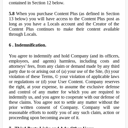
contained in Section 12 below.
5.8
When you purchase Content Plus (as defined in Section
13 below) you will have access to the Content Plus post as
long as you have a Locals account and the Creator of the
Content Plus continues to make their content available
through Locals.
6 . Indemnification.
You agree to indemnify and hold Company (and its officers,
employees, and agents) harmless, including costs and
attorneys’ fees, from any claim or demand made by any third
party due to or arising out of (a) your use of the Site, (b) your
violation of these Terms, © your violation of applicable laws
or regulations or (d) your User Content. Company reserves
the right, at your expense, to assume the exclusive defense
and control of any matter for which you are required to
indemnify us, and you agree to cooperate with our defense of
these claims. You agree not to settle any matter without the
prior written consent of Company. Company will use
reasonable efforts to notify you of any such claim, action or
proceeding upon becoming aware of it.