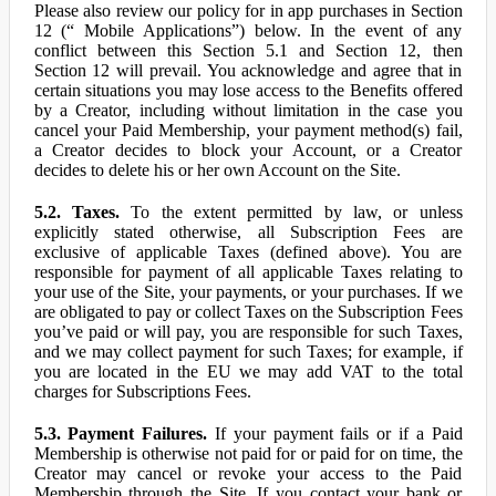
Please also review our policy for in app purchases in Section
12 (“ Mobile Applications”) below. In the event of any
conflict between this Section 5.1 and Section 12, then
Section 12 will prevail. You acknowledge and agree that in
certain situations you may lose access to the Benefits offered
by a Creator, including without limitation in the case you
cancel your Paid Membership, your payment method(s) fail,
a Creator decides to block your Account, or a Creator
decides to delete his or her own Account on the Site.
5.2. Taxes.
To the extent permitted by law, or unless
explicitly stated otherwise, all Subscription Fees are
exclusive of applicable Taxes (defined above). You are
responsible for payment of all applicable Taxes relating to
your use of the Site, your payments, or your purchases. If we
are obligated to pay or collect Taxes on the Subscription Fees
you’ve paid or will pay, you are responsible for such Taxes,
and we may collect payment for such Taxes; for example, if
you are located in the EU we may add VAT to the total
charges for Subscriptions Fees.
5.3. Payment Failures.
If your payment fails or if a Paid
Membership is otherwise not paid for or paid for on time, the
Creator may cancel or revoke your access to the Paid
Membership through the Site. If you contact your bank or