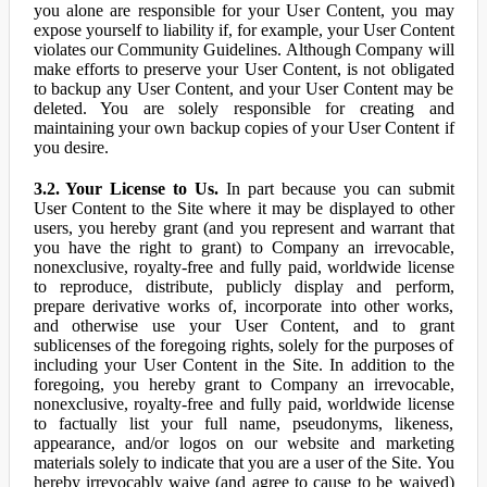
you alone are responsible for your User Content, you may
expose yourself to liability if, for example, your User Content
violates our Community Guidelines. Although Company will
make efforts to preserve your User Content, is not obligated
to backup any User Content, and your User Content may be
deleted. You are solely responsible for creating and
maintaining your own backup copies of your User Content if
you desire.
3.2. Your License to Us.
In part because you can submit
User Content to the Site where it may be displayed to other
users, you hereby grant (and you represent and warrant that
you have the right to grant) to Company an irrevocable,
nonexclusive, royalty-free and fully paid, worldwide license
to reproduce, distribute, publicly display and perform,
prepare derivative works of, incorporate into other works,
and otherwise use your User Content, and to grant
sublicenses of the foregoing rights, solely for the purposes of
including your User Content in the Site. In addition to the
foregoing, you hereby grant to Company an irrevocable,
nonexclusive, royalty-free and fully paid, worldwide license
to factually list your full name, pseudonyms, likeness,
appearance, and/or logos on our website and marketing
materials solely to indicate that you are a user of the Site. You
hereby irrevocably waive (and agree to cause to be waived)