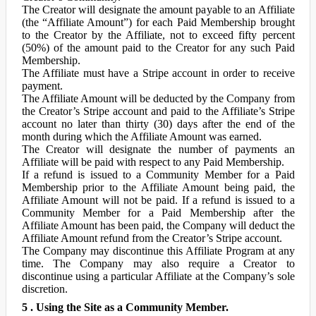
The Creator will designate the amount payable to an Affiliate
(the “Affiliate Amount”) for each Paid Membership brought
to the Creator by the Affiliate, not to exceed fifty percent
(50%) of the amount paid to the Creator for any such Paid
Membership.
The Affiliate must have a Stripe account in order to receive
payment.
The Affiliate Amount will be deducted by the Company from
the Creator’s Stripe account and paid to the Affiliate’s Stripe
account no later than thirty (30) days after the end of the
month during which the Affiliate Amount was earned.
The Creator will designate the number of payments an
Affiliate will be paid with respect to any Paid Membership.
If a refund is issued to a Community Member for a Paid
Membership prior to the Affiliate Amount being paid, the
Affiliate Amount will not be paid. If a refund is issued to a
Community Member for a Paid Membership after the
Affiliate Amount has been paid, the Company will deduct the
Affiliate Amount refund from the Creator’s Stripe account.
The Company may discontinue this Affiliate Program at any
time. The Company may also require a Creator to
discontinue using a particular Affiliate at the Company’s sole
discretion.
5 . Using the Site as a Community Member.