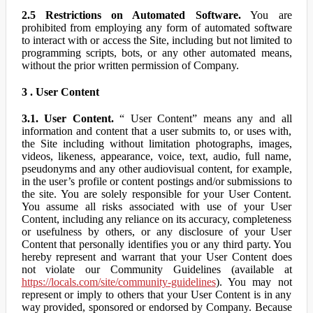
2.5 Restrictions on Automated Software.
You are
prohibited from employing any form of automated software
to interact with or access the Site, including but not limited to
programming scripts, bots, or any other automated means,
without the prior written permission of Company.
3 . User Content
3.1. User Content.
“ User Content” means any and all
information and content that a user submits to, or uses with,
the Site including without limitation photographs, images,
videos, likeness, appearance, voice, text, audio, full name,
pseudonyms and any other audiovisual content, for example,
in the user’s profile or content postings and/or submissions to
the site. You are solely responsible for your User Content.
You assume all risks associated with use of your User
Content, including any reliance on its accuracy, completeness
or usefulness by others, or any disclosure of your User
Content that personally identifies you or any third party. You
hereby represent and warrant that your User Content does
not violate our Community Guidelines (available at
https://locals.com/site/community-guidelines
). You may not
represent or imply to others that your User Content is in any
way provided, sponsored or endorsed by Company. Because