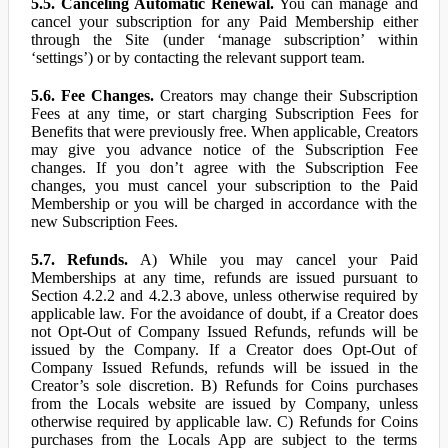
5.5. Canceling Automatic Renewal.
You can manage and
cancel your subscription for any Paid Membership either
through the Site (under ‘manage subscription’ within
‘settings’) or by contacting the relevant support team.
5.6. Fee Changes.
Creators may change their Subscription
Fees at any time, or start charging Subscription Fees for
Benefits that were previously free. When applicable, Creators
may give you advance notice of the Subscription Fee
changes. If you don’t agree with the Subscription Fee
changes, you must cancel your subscription to the Paid
Membership or you will be charged in accordance with the
new Subscription Fees.
5.7. Refunds.
A) While you may cancel your Paid
Memberships at any time, refunds are issued pursuant to
Section 4.2.2 and 4.2.3 above, unless otherwise required by
applicable law. For the avoidance of doubt, if a Creator does
not Opt-Out of Company Issued Refunds, refunds will be
issued by the Company. If a Creator does Opt-Out of
Company Issued Refunds, refunds will be issued in the
Creator’s sole discretion. B) Refunds for Coins purchases
from the Locals website are issued by Company, unless
otherwise required by applicable law. C) Refunds for Coins
purchases from the Locals App are subject to the terms