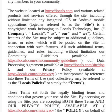
any members in your community.
The website located at
https://locals.com
and various related
products and services offered through the site, including
without limitation any integrated iOS or Android mobile
applications (together referred to as the “
Site
”) is a
copyrighted work belonging to Locals Technology, Inc. (“
Company
”, “
Locals
”, “
us
”, “
our
”, and “
we
”). Certain
features of the Site may be subject to additional guidelines,
terms, or rules, which will be posted on the Site in
connection with such features. All such additional terms,
guidelines, and rules including without limitation our
Community Guidelines (available at
https://locals.com/site/community-guidelines
), our Data
Processing Agreement (available at
https://locals.com/site/dpa
), and our Privacy Policy (available at
https://locals.com/site/privacy
) are incorporated by reference
into these Terms of Use (and collectively may be referred to
as the “
Locals Policies
” or simply the “
Terms
”).
These Terms set forth the legally binding terms and
conditions that govern your use of the Site. By accessing or
using the Site, you are accepting BOTH these Terms AND
OUR PRIVACY POLICY, AVAILABLE AT (
https://locals.com/site/privacy
) the “
POLICY
”, on behalf of