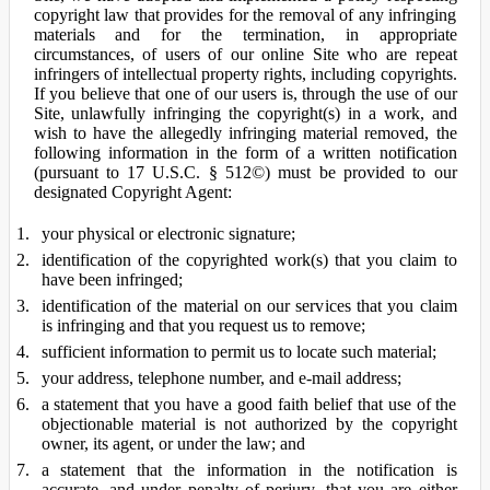
copyright law that provides for the removal of any infringing
materials and for the termination, in appropriate
circumstances, of users of our online Site who are repeat
infringers of intellectual property rights, including copyrights.
If you believe that one of our users is, through the use of our
Site, unlawfully infringing the copyright(s) in a work, and
wish to have the allegedly infringing material removed, the
following information in the form of a written notification
(pursuant to 17 U.S.C. § 512©) must be provided to our
designated Copyright Agent:
your physical or electronic signature;
identification of the copyrighted work(s) that you claim to
have been infringed;
identification of the material on our services that you claim
is infringing and that you request us to remove;
sufficient information to permit us to locate such material;
your address, telephone number, and e-mail address;
a statement that you have a good faith belief that use of the
objectionable material is not authorized by the copyright
owner, its agent, or under the law; and
a statement that the information in the notification is
accurate, and under penalty of perjury, that you are either