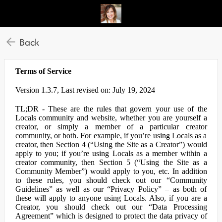
Back
Terms of Service
Version 1.3.7, Last revised on: July 19, 2024
TL;DR - These are the rules that govern your use of the
Locals community and website, whether you are yourself a
creator, or simply a member of a particular creator
community, or both. For example, if you’re using Locals as a
creator, then Section 4 (“Using the Site as a Creator”) would
apply to you; if you’re using Locals as a member within a
creator community, then Section 5 (“Using the Site as a
Community Member”) would apply to you, etc. In addition
to these rules, you should check out our “Community
Guidelines” as well as our “Privacy Policy” – as both of
these will apply to anyone using Locals. Also, if you are a
Creator, you should check out our “Data Processing
Agreement” which is designed to protect the data privacy of