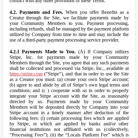
conflict with any other provisions of these Terms.
4.2. Payments and Fees.
When you offer Benefits as a
Creator through the Site, we facilitate payments made by
your Community Members to you. Payment processing,
including refunds, shall be managed by the payment platform
utilized by Company from time to time and may include the
use of a third-party payment processing service provider.
4.2.1 Payments Made to You.
(A) If Company utilizes
Stripe, Inc. for payments made by your Community
Members through the Site, you agree that any such payments
shall be collected and processed via Stripe, Inc., available at
https://stripe.com
(“Stripe”), and that in order to use the Site
as a Creator you must: (a) create your own Stripe account;
(b) agree to and abide by all of Stripe’s own legal terms and
conditions; and (c ) cooperate with us in order to properly
integrate your Stripe account with the Site, as reasonably
directed by us. Payments made by your Community
Members will be deposited directly by Company into your
Stripe account in a timely manner after deduction of the
following fees: (i) certain processing fees which are applied
by Stripe, or which are applied by banks and/or other
financial institutions not affiliated with us (collectively,
“Processing Fees”); (ii) the “Locals Platform Fee” which is