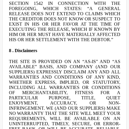
SECTION 1542 IN CONNECTION WITH THE
FOREGOING, WHICH STATES: “A GENERAL
RELEASE DOES NOT EXTEND TO CLAIMS WHICH
THE CREDITOR DOES NOT KNOW OR SUSPECT TO
EXIST IN HIS OR HER FAVOR AT THE TIME OF
EXECUTING THE RELEASE, WHICH IF KNOWN BY
HIM OR HER MUST HAVE MATERIALLY AFFECTED
HIS OR HER SETTLEMENT WITH THE DEBTOR.”
8 . Disclaimers
THE SITE IS PROVIDED ON AN “AS-IS” AND “AS
AVAILABLE” BASIS, AND COMPANY (AND OUR
SUPPLIERS) EXPRESSLY DISCLAIM ANY AND ALL
WARRANTIES AND CONDITIONS OF ANY KIND,
WHETHER EXPRESS, IMPLIED, OR STATUTORY,
INCLUDING ALL WARRANTIES OR CONDITIONS
OF MERCHANTABILITY, FITNESS FOR A
PARTICULAR PURPOSE, TITLE, QUIET
ENJOYMENT, ACCURACY, OR NON-
INFRINGEMENT. WE (AND OUR SUPPLIERS) MAKE
NO WARRANTY THAT THE SITE WILL MEET YOUR
REQUIREMENTS, WILL BE AVAILABLE ON AN
UNINTERRUPTED, TIMELY, SECURE, OR ERROR-
FREE BASIS, OR WILL BE ACCURATE, RELIABLE,