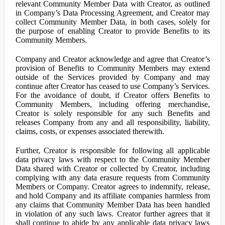
relevant Community Member Data with Creator, as outlined
in Company’s Data Processing Agreement, and Creator may
collect Community Member Data, in both cases, solely for
the purpose of enabling Creator to provide Benefits to its
Community Members.
Company and Creator acknowledge and agree that Creator’s
provision of Benefits to Community Members may extend
outside of the Services provided by Company and may
continue after Creator has ceased to use Company’s Services.
For the avoidance of doubt, if Creator offers Benefits to
Community Members, including offering merchandise,
Creator is solely responsible for any such Benefits and
releases Company from any and all responsibility, liability,
claims, costs, or expenses associated therewith.
Further, Creator is responsible for following all applicable
data privacy laws with respect to the Community Member
Data shared with Creator or collected by Creator, including
complying with any data erasure requests from Community
Members or Company. Creator agrees to indemnify, release,
and hold Company and its affiliate companies harmless from
any claims that Community Member Data has been handled
in violation of any such laws. Creator further agrees that it
shall continue to abide by any applicable data privacy laws