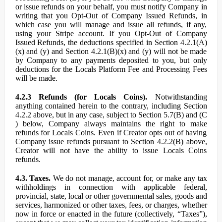
or issue refunds on your behalf, you must notify Company in
writing that you Opt-Out of Company Issued Refunds, in
which case you will manage and issue all refunds, if any,
using your Stripe account. If you Opt-Out of Company
Issued Refunds, the deductions specified in Section 4.2.1(A)
(x) and (y) and Section 4.2.1(B)(x) and (y) will not be made
by Company to any payments deposited to you, but only
deductions for the Locals Platform Fee and Processing Fees
will be made.
4.2.3 Refunds (for Locals Coins).
Notwithstanding
anything contained herein to the contrary, including Section
4.2.2 above, but in any case, subject to Section 5.7(B) and (C
) below, Company always maintains the right to make
refunds for Locals Coins. Even if Creator opts out of having
Company issue refunds pursuant to Section 4.2.2(B) above,
Creator will not have the ability to issue Locals Coins
refunds.
4.3. Taxes.
We do not manage, account for, or make any tax
withholdings in connection with applicable federal,
provincial, state, local or other governmental sales, goods and
services, harmonized or other taxes, fees, or charges, whether
now in force or enacted in the future (collectively, “Taxes”),