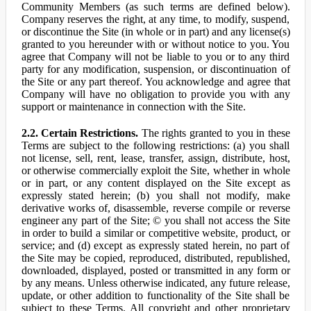
Community Members (as such terms are defined below).
Company reserves the right, at any time, to modify, suspend,
or discontinue the Site (in whole or in part) and any license(s)
granted to you hereunder with or without notice to you. You
agree that Company will not be liable to you or to any third
party for any modification, suspension, or discontinuation of
the Site or any part thereof. You acknowledge and agree that
Company will have no obligation to provide you with any
support or maintenance in connection with the Site.
2.2. Certain Restrictions.
The rights granted to you in these
Terms are subject to the following restrictions: (a) you shall
not license, sell, rent, lease, transfer, assign, distribute, host,
or otherwise commercially exploit the Site, whether in whole
or in part, or any content displayed on the Site except as
expressly stated herein; (b) you shall not modify, make
derivative works of, disassemble, reverse compile or reverse
engineer any part of the Site; © you shall not access the Site
in order to build a similar or competitive website, product, or
service; and (d) except as expressly stated herein, no part of
the Site may be copied, reproduced, distributed, republished,
downloaded, displayed, posted or transmitted in any form or
by any means. Unless otherwise indicated, any future release,
update, or other addition to functionality of the Site shall be
subject to these Terms. All copyright and other proprietary