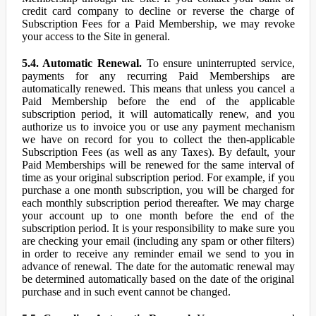
credit card company to decline or reverse the charge of
Subscription Fees for a Paid Membership, we may revoke
your access to the Site in general.
5.4. Automatic Renewal.
To ensure uninterrupted service,
payments for any recurring Paid Memberships are
automatically renewed. This means that unless you cancel a
Paid Membership before the end of the applicable
subscription period, it will automatically renew, and you
authorize us to invoice you or use any payment mechanism
we have on record for you to collect the then-applicable
Subscription Fees (as well as any Taxes). By default, your
Paid Memberships will be renewed for the same interval of
time as your original subscription period. For example, if you
purchase a one month subscription, you will be charged for
each monthly subscription period thereafter. We may charge
your account up to one month before the end of the
subscription period. It is your responsibility to make sure you
are checking your email (including any spam or other filters)
in order to receive any reminder email we send to you in
advance of renewal. The date for the automatic renewal may
be determined automatically based on the date of the original
purchase and in such event cannot be changed.