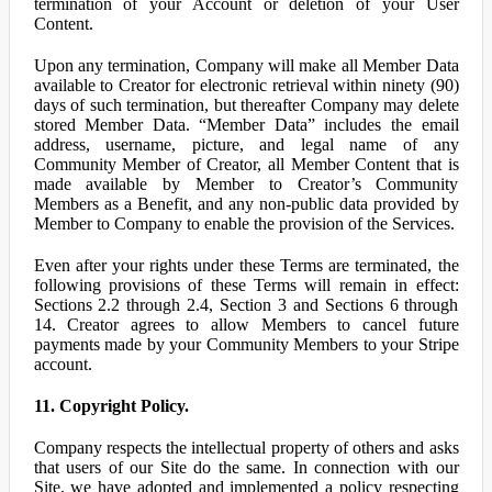
termination of your Account or deletion of your User
Content.
Upon any termination, Company will make all Member Data
available to Creator for electronic retrieval within ninety (90)
days of such termination, but thereafter Company may delete
stored Member Data. “Member Data” includes the email
address, username, picture, and legal name of any
Community Member of Creator, all Member Content that is
made available by Member to Creator’s Community
Members as a Benefit, and any non-public data provided by
Member to Company to enable the provision of the Services.
Even after your rights under these Terms are terminated, the
following provisions of these Terms will remain in effect:
Sections 2.2 through 2.4, Section 3 and Sections 6 through
14. Creator agrees to allow Members to cancel future
payments made by your Community Members to your Stripe
account.
11. Copyright Policy.
Company respects the intellectual property of others and asks
that users of our Site do the same. In connection with our
Site, we have adopted and implemented a policy respecting