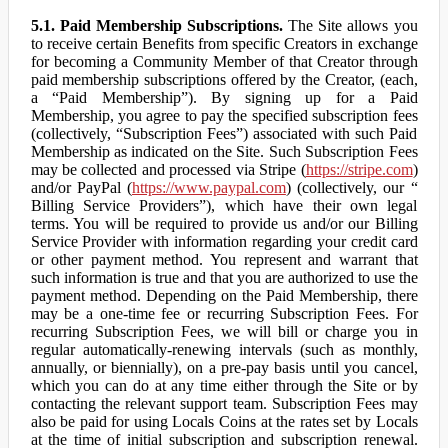
5.1. Paid Membership Subscriptions.
The Site allows you
to receive certain Benefits from specific Creators in exchange
for becoming a Community Member of that Creator through
paid membership subscriptions offered by the Creator, (each,
a “Paid Membership”). By signing up for a Paid
Membership, you agree to pay the specified subscription fees
(collectively, “Subscription Fees”) associated with such Paid
Membership as indicated on the Site. Such Subscription Fees
may be collected and processed via Stripe (
https://stripe.com
)
and/or PayPal (
https://www.paypal.com
) (collectively, our “
Billing Service Providers”), which have their own legal
terms. You will be required to provide us and/or our Billing
Service Provider with information regarding your credit card
or other payment method. You represent and warrant that
such information is true and that you are authorized to use the
payment method. Depending on the Paid Membership, there
may be a one-time fee or recurring Subscription Fees. For
recurring Subscription Fees, we will bill or charge you in
regular automatically-renewing intervals (such as monthly,
annually, or biennially), on a pre-pay basis until you cancel,
which you can do at any time either through the Site or by
contacting the relevant support team. Subscription Fees may
also be paid for using Locals Coins at the rates set by Locals
at the time of initial subscription and subscription renewal.