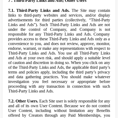
7 . Third-Party Links and Ads; Other Users
7.1. Third-Party Links and Ads.
The Site may contain
links to third-party websites and services, and/or display
advertisements for third parties (collectively, “Third-Party
Links and Ads”). Such Third-Party Links and Ads are not
under the control of Company, and Company is not
responsible for any Third-Party Links and Ads. Company
provides access to these Third-Party Links and Ads only as a
convenience to you, and does not review, approve, monitor,
endorse, warrant, or make any representations with respect to
Third-Party Links and Ads. You use all Third-Party Links
and Ads at your own risk, and should apply a suitable level
of caution and discretion in doing so. When you click on any
of the Third-Party Links and Ads, the applicable third party’s
terms and policies apply, including the third party’s privacy
and data gathering practices. You should make whatever
investigation you feel necessary or appropriate before
proceeding with any transaction in connection with such
Third-Party Links and Ads.
7.2. Other Users.
Each Site user is solely responsible for any
and all of its own User Content. Because we do not control
User Content, including without limitation any Benefits
offered by Creators through any Paid Memberships, you