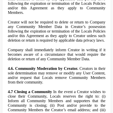
following the expiration or termination of the Locals Policies
and/or this Agreement as they apply to Community
Members.
Creator will not be required to delete or return to Company
any Community Member Data in Creator’s possession
following the expiration or termination of the Locals Policies
and/or this Agreement as they apply to Creator unless such
deletion or return is required by applicable data privacy laws.
Company shall immediately inform Creator in writing if it
becomes aware of a circumstance that would require the
deletion or return of any Community Member Data.
4.6. Community Moderation by Creator.
Creators in their
sole determination may remove or modify any User Content,
and/or request that Locals remove Community Members
from their community.
4.7 Closing a Community
In the event a Creator wishes to
close their Community, Locals reserves the right to: (i)
Inform all Community Members and supporters that the
Community is closing; (ii) Post and/or provide to the
Community Members the Creator’s email address; and (iii)