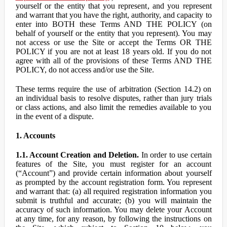
yourself or the entity that you represent, and you represent
and warrant that you have the right, authority, and capacity to
enter into BOTH these Terms AND THE POLICY (on
behalf of yourself or the entity that you represent). You may
not access or use the Site or accept the Terms OR THE
POLICY if you are not at least 18 years old. If you do not
agree with all of the provisions of these Terms AND THE
POLICY, do not access and/or use the Site.
These terms require the use of arbitration (Section 14.2) on
an individual basis to resolve disputes, rather than jury trials
or class actions, and also limit the remedies available to you
in the event of a dispute.
1. Accounts
1.1. Account Creation and Deletion.
In order to use certain
features of the Site, you must register for an account
(“Account”) and provide certain information about yourself
as prompted by the account registration form. You represent
and warrant that: (a) all required registration information you
submit is truthful and accurate; (b) you will maintain the
accuracy of such information. You may delete your Account
at any time, for any reason, by following the instructions on