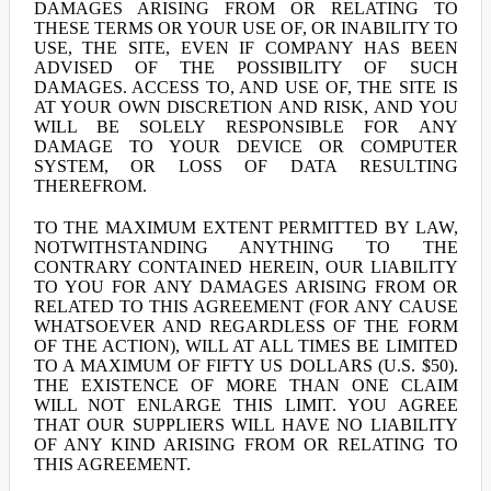
DAMAGES ARISING FROM OR RELATING TO
THESE TERMS OR YOUR USE OF, OR INABILITY TO
USE, THE SITE, EVEN IF COMPANY HAS BEEN
ADVISED OF THE POSSIBILITY OF SUCH
DAMAGES. ACCESS TO, AND USE OF, THE SITE IS
AT YOUR OWN DISCRETION AND RISK, AND YOU
WILL BE SOLELY RESPONSIBLE FOR ANY
DAMAGE TO YOUR DEVICE OR COMPUTER
SYSTEM, OR LOSS OF DATA RESULTING
THEREFROM.
TO THE MAXIMUM EXTENT PERMITTED BY LAW,
NOTWITHSTANDING ANYTHING TO THE
CONTRARY CONTAINED HEREIN, OUR LIABILITY
TO YOU FOR ANY DAMAGES ARISING FROM OR
RELATED TO THIS AGREEMENT (FOR ANY CAUSE
WHATSOEVER AND REGARDLESS OF THE FORM
OF THE ACTION), WILL AT ALL TIMES BE LIMITED
TO A MAXIMUM OF FIFTY US DOLLARS (U.S. $50).
THE EXISTENCE OF MORE THAN ONE CLAIM
WILL NOT ENLARGE THIS LIMIT. YOU AGREE
THAT OUR SUPPLIERS WILL HAVE NO LIABILITY
OF ANY KIND ARISING FROM OR RELATING TO
THIS AGREEMENT.