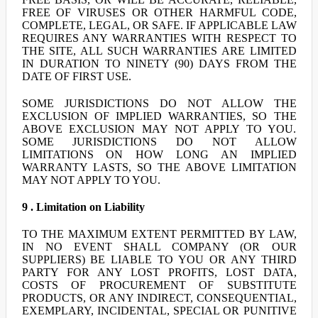
FREE OF VIRUSES OR OTHER HARMFUL CODE,
COMPLETE, LEGAL, OR SAFE. IF APPLICABLE LAW
REQUIRES ANY WARRANTIES WITH RESPECT TO
THE SITE, ALL SUCH WARRANTIES ARE LIMITED
IN DURATION TO NINETY (90) DAYS FROM THE
DATE OF FIRST USE.
SOME JURISDICTIONS DO NOT ALLOW THE
EXCLUSION OF IMPLIED WARRANTIES, SO THE
ABOVE EXCLUSION MAY NOT APPLY TO YOU.
SOME JURISDICTIONS DO NOT ALLOW
LIMITATIONS ON HOW LONG AN IMPLIED
WARRANTY LASTS, SO THE ABOVE LIMITATION
MAY NOT APPLY TO YOU.
9 . Limitation on Liability
TO THE MAXIMUM EXTENT PERMITTED BY LAW,
IN NO EVENT SHALL COMPANY (OR OUR
SUPPLIERS) BE LIABLE TO YOU OR ANY THIRD
PARTY FOR ANY LOST PROFITS, LOST DATA,
COSTS OF PROCUREMENT OF SUBSTITUTE
PRODUCTS, OR ANY INDIRECT, CONSEQUENTIAL,
EXEMPLARY, INCIDENTAL, SPECIAL OR PUNITIVE