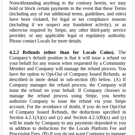
Notwithstanding anything to the contrary herein, we may
hold or block certain payments in the event that these Terms
(including any of our additional terms, guidelines, and rules)
have been violated, for legal or tax compliance reasons
(including if we suspect any fraudulent activity), or as
otherwise required by Stripe, any other third-party service
provider, or any applicable legal or regulatory authority.
Please contact Locals for more details.
4.2.2 Refunds (other than for Locals Coins).
The
Company’s default position is that it will issue a refund on
your behalf for any reason when requested by a Community
Member and Company will manage the refund process. You
have the option to Opt-Out of Company Issued Refunds, as
described in more detail in sub-section (B) below. (A) If
Company manages the refund process, the Company will
issue the refund on your behalf. If Company chooses to
manage the refund process using Stripe, you hereby
authorize Company to issue the refund via your Stripe
account. For the avoidance of doubt, if you do not Opt-Out
of Company Issued Refunds, the deductions specified in
Section 4.2.1(A)(x) and (y) and Section 4.2.1(B)(x) and (y)
will be made by Company to any payments deposited to you
in addition to deductions for the Locals Platform Fee and
Processing Fees. (B) If you do not want Company to manage