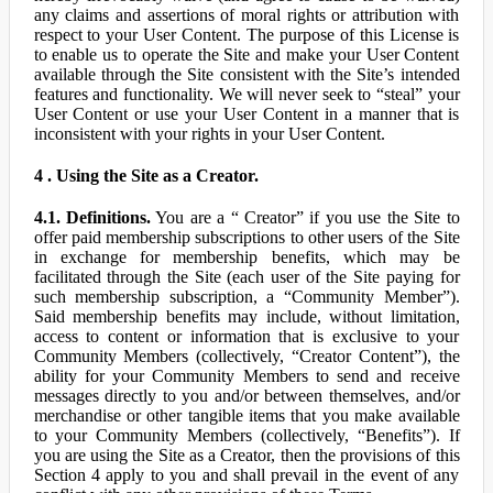
any claims and assertions of moral rights or attribution with
respect to your User Content. The purpose of this License is
to enable us to operate the Site and make your User Content
available through the Site consistent with the Site’s intended
features and functionality. We will never seek to “steal” your
User Content or use your User Content in a manner that is
inconsistent with your rights in your User Content.
4 . Using the Site as a Creator.
4.1. Definitions.
You are a “ Creator” if you use the Site to
offer paid membership subscriptions to other users of the Site
in exchange for membership benefits, which may be
facilitated through the Site (each user of the Site paying for
such membership subscription, a “Community Member”).
Said membership benefits may include, without limitation,
access to content or information that is exclusive to your
Community Members (collectively, “Creator Content”), the
ability for your Community Members to send and receive
messages directly to you and/or between themselves, and/or
merchandise or other tangible items that you make available
to your Community Members (collectively, “Benefits”). If
you are using the Site as a Creator, then the provisions of this
Section 4 apply to you and shall prevail in the event of any