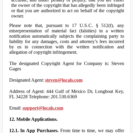
the owner of the copyright that has allegedly been infringed
or that you are authorized to act on behalf of the copyright
owner.
Please note that, pursuant to 17 U.S.C. § 512(f), any
misrepresentation of material fact (falsities) in a written
notification automatically subjects the complaining party to
liability for any damages, costs and attorney’s fees incurred
by us in connection with the written notification and
allegation of copyright infringement.
The designated Copyright Agent for Company is: Steven
Gages
Designated Agent:
steven@locals.com
Address of Agent: 444 Gulf of Mexico Dr, Longboat Key,
FL 34228 Telephone: 201.530.6369
Email:
support@locals.com
12. Mobile Applications.
12.1. In App Purchases.
From time to time, we may offer