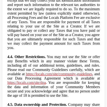
except that we may collect your tax identification information
and report such information to the relevant tax authorities to
the extent we are legally required to do so. To the maximum
extent permitted by law (unless explicitly stated otherwise),
all Processing Fees and the Locals Platform Fee are exclusive
of any Taxes. You are responsible for payment of all Taxes
relating to your use of the Site as a Creator. If we are
obligated to pay or collect any Taxes that you have paid or
will pay based on your use of the Site as a Creator, you agree
that you are ultimately responsible for such Taxes and that
we may collect the payment amount for such Taxes from
you.
4.4. Other Restrictions.
You may not use the Site or offer
any Benefits which in any manner violate these Terms,
including all of our additional terms, guidelines, and rules.
Please read our Community Guidelines carefully, which are
available at
https://locals.com/site/community-guidelines
, and
our Data Processing Agreement which is available at
https://locals.com/site/dpa
. You are responsible for keeping
the data and information of your Community Members
secure and you acknowledge and agree that no person under
the age of 18 is permitted to use the Site.
4.5. Data ownership and Protection.
Company may share