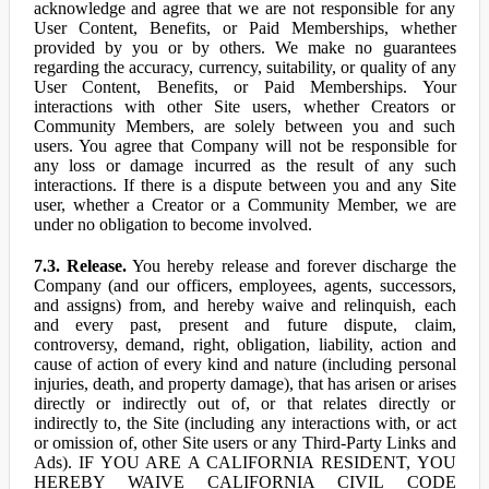
acknowledge and agree that we are not responsible for any
User Content, Benefits, or Paid Memberships, whether
provided by you or by others. We make no guarantees
regarding the accuracy, currency, suitability, or quality of any
User Content, Benefits, or Paid Memberships. Your
interactions with other Site users, whether Creators or
Community Members, are solely between you and such
users. You agree that Company will not be responsible for
any loss or damage incurred as the result of any such
interactions. If there is a dispute between you and any Site
user, whether a Creator or a Community Member, we are
under no obligation to become involved.
7.3. Release.
You hereby release and forever discharge the
Company (and our officers, employees, agents, successors,
and assigns) from, and hereby waive and relinquish, each
and every past, present and future dispute, claim,
controversy, demand, right, obligation, liability, action and
cause of action of every kind and nature (including personal
injuries, death, and property damage), that has arisen or arises
directly or indirectly out of, or that relates directly or
indirectly to, the Site (including any interactions with, or act
or omission of, other Site users or any Third-Party Links and
Ads). IF YOU ARE A CALIFORNIA RESIDENT, YOU
HEREBY WAIVE CALIFORNIA CIVIL CODE