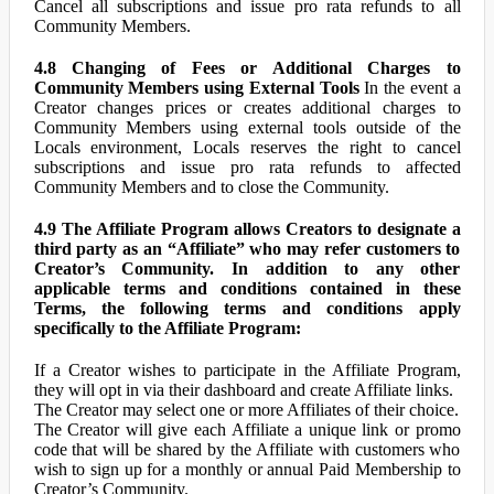
Cancel all subscriptions and issue pro rata refunds to all
Community Members.
4.8 Changing of Fees or Additional Charges to
Community Members using External Tools
In the event a
Creator changes prices or creates additional charges to
Community Members using external tools outside of the
Locals environment, Locals reserves the right to cancel
subscriptions and issue pro rata refunds to affected
Community Members and to close the Community.
4.9 The Affiliate Program allows Creators to designate a
third party as an “Affiliate” who may refer customers to
Creator’s Community. In addition to any other
applicable terms and conditions contained in these
Terms, the following terms and conditions apply
specifically to the Affiliate Program:
If a Creator wishes to participate in the Affiliate Program,
they will opt in via their dashboard and create Affiliate links.
The Creator may select one or more Affiliates of their choice.
The Creator will give each Affiliate a unique link or promo
code that will be shared by the Affiliate with customers who
wish to sign up for a monthly or annual Paid Membership to
Creator’s Community.