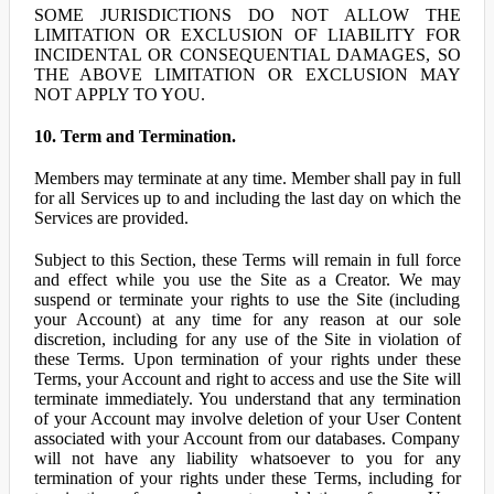
SOME JURISDICTIONS DO NOT ALLOW THE
LIMITATION OR EXCLUSION OF LIABILITY FOR
INCIDENTAL OR CONSEQUENTIAL DAMAGES, SO
THE ABOVE LIMITATION OR EXCLUSION MAY
NOT APPLY TO YOU.
10. Term and Termination.
Members may terminate at any time. Member shall pay in full
for all Services up to and including the last day on which the
Services are provided.
Subject to this Section, these Terms will remain in full force
and effect while you use the Site as a Creator. We may
suspend or terminate your rights to use the Site (including
your Account) at any time for any reason at our sole
discretion, including for any use of the Site in violation of
these Terms. Upon termination of your rights under these
Terms, your Account and right to access and use the Site will
terminate immediately. You understand that any termination
of your Account may involve deletion of your User Content
associated with your Account from our databases. Company
will not have any liability whatsoever to you for any
termination of your rights under these Terms, including for