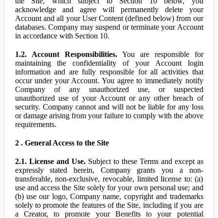
the Site, which subject to Section 10 below, you
acknowledge and agree will permanently delete your
Account and all your User Content (defined below) from our
databases. Company may suspend or terminate your Account
in accordance with Section 10.
1.2. Account Responsibilities.
You are responsible for
maintaining the confidentiality of your Account login
information and are fully responsible for all activities that
occur under your Account. You agree to immediately notify
Company of any unauthorized use, or suspected
unauthorized use of your Account or any other breach of
security. Company cannot and will not be liable for any loss
or damage arising from your failure to comply with the above
requirements.
2 . General Access to the Site
2.1. License and Use.
Subject to these Terms and except as
expressly stated herein, Company grants you a non-
transferable, non-exclusive, revocable, limited license to: (a)
use and access the Site solely for your own personal use; and
(b) use our logo, Company name, copyright and trademarks
solely to promote the features of the Site, including if you are
a Creator, to promote your Benefits to your potential